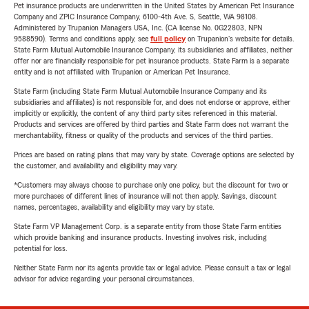
Pet insurance products are underwritten in the United States by American Pet Insurance
Company and ZPIC Insurance Company, 6100-4th Ave. S, Seattle, WA 98108.
Administered by Trupanion Managers USA, Inc. (CA license No. 0G22803, NPN
9588590). Terms and conditions apply, see
full policy
on Trupanion's website for details.
State Farm Mutual Automobile Insurance Company, its subsidiaries and affiliates, neither
offer nor are financially responsible for pet insurance products. State Farm is a separate
entity and is not affiliated with Trupanion or American Pet Insurance.
State Farm (including State Farm Mutual Automobile Insurance Company and its
subsidiaries and affiliates) is not responsible for, and does not endorse or approve, either
implicitly or explicitly, the content of any third party sites referenced in this material.
Products and services are offered by third parties and State Farm does not warrant the
merchantability, fitness or quality of the products and services of the third parties.
Prices are based on rating plans that may vary by state. Coverage options are selected by
the customer, and availability and eligibility may vary.
*Customers may always choose to purchase only one policy, but the discount for two or
more purchases of different lines of insurance will not then apply. Savings, discount
names, percentages, availability and eligibility may vary by state.
State Farm VP Management Corp. is a separate entity from those State Farm entities
which provide banking and insurance products. Investing involves risk, including
potential for loss.
Neither State Farm nor its agents provide tax or legal advice. Please consult a tax or legal
advisor for advice regarding your personal circumstances.