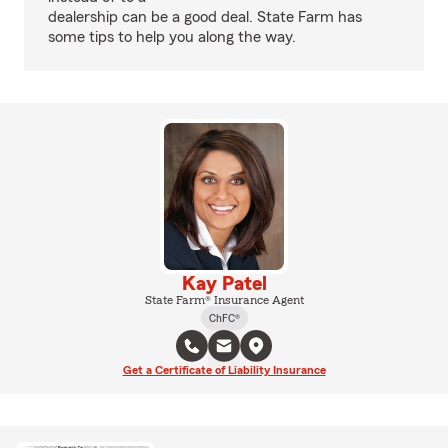
dealership can be a good deal. State Farm has
some tips to help you along the way.
Kay Patel
State Farm® Insurance Agent
ChFC®
Get a Certificate of Liability Insurance