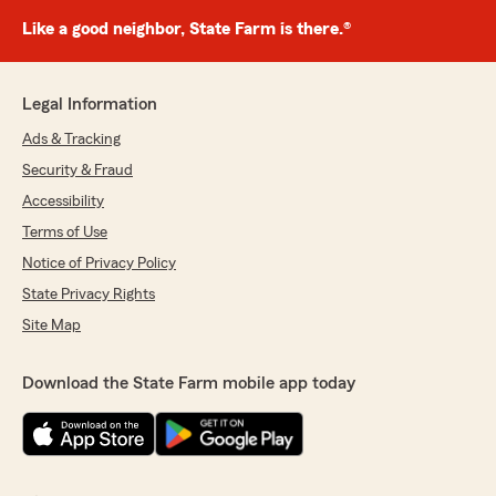
Like a good neighbor, State Farm is there.®
Legal Information
Ads & Tracking
Security & Fraud
Accessibility
Terms of Use
Notice of Privacy Policy
State Privacy Rights
Site Map
Download the State Farm mobile app today