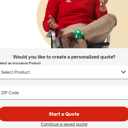
Would you like to create a personalized quote?
elect an Insurance Product
ZIP Code
Start a Quote
Continue a saved quote