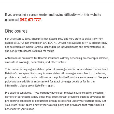
If you are using a screen reader and having difficulty with this website
please call
(972) 671-7727
.
Disclosures
For Drive Safe & Save, discounts may exceed 30% and vary state-to-state (New York
capped at 30%). Not available in CA, MA, RI. OnStar not available in NY. A discount may
not be available in North Carolina, depending on individual facts and circumstances. In-
app setup with beacon required for Mobile.
Actual annual premiums for Renters insurance will vary depending on coverages selected,
amounts of coverage, deductibles, and other factors.
This content is only a general description of coverages and is not a statement of contract.
Details of coverage or limits vary in some states. All coverages are subject to the terms,
provisions, exclusions, and conditions in the policy itself, and any endorsements. See your
policy and any additional endorsement for exact coverage details or for further
information, please see a State Farm agent.
Pre-existing conditions: If you currently have a pet medical insurance policy, switching
carriers or purchasing a new policy may affect certain provisions such as coverages for
pre-existing conditions or deductibles already established under your current policy. Let
your State Farm® agent know if your existing policy has provisions that might make it
beneficial for you to keep.