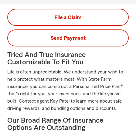
File a Claim
Send Payment
Tried And True Insurance
Customizable To Fit You
Life is often unpredictable. We understand your wish to
help protect what matters most. With State Farm
insurance, you can construct a Personalized Price Plan®
that's right for you, your loved ones, and the life you've
built. Contact agent Kay Patel to learn more about safe
driving rewards, and bundling options and discounts.
Our Broad Range Of Insurance
Options Are Outstanding