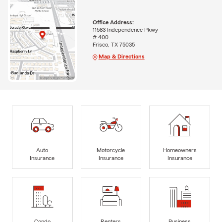
Office Address:
11583 Independence Pkwy
# 400
Frisco, TX 75035
Map & Directions
Auto
Motorcycle
Homeowners
Insurance
Insurance
Insurance
Condo
Renters
Business