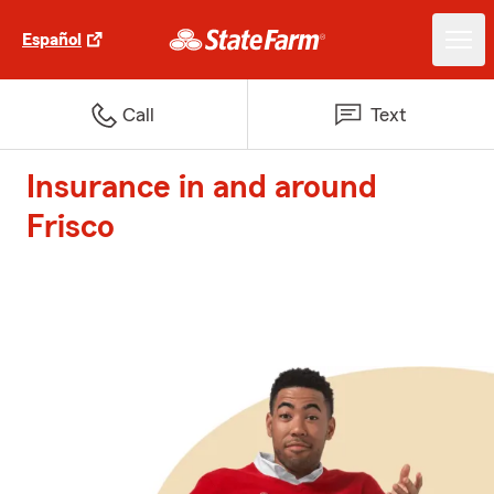
Español
Call
Text
Insurance in and around
Frisco