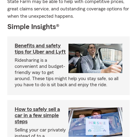
State Farm may be able to help with competitive prices,
great claims service, and outstanding coverage options for
when the unexpected happens.
Simple Insights®
Benefits and safety
tips for Uber and Lyft
Ridesharing is a
convenient and budget-
friendly way to get
around. These tips might help you stay safe, so all
you have to do is sit back and enjoy the ride.
How to safely sell a
car in a few simple
steps
Selling your car privately
instead of to a