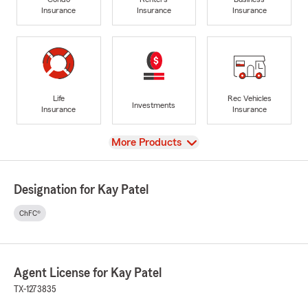
Insurance
Insurance
Insurance
Life
Rec Vehicles
Investments
Insurance
Insurance
View
More Products
Designation for Kay Patel
ChFC®
Agent License for Kay Patel
TX-1273835