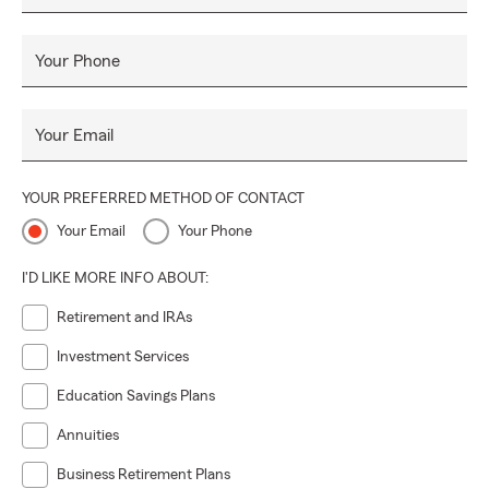
Your Phone
Your Email
YOUR PREFERRED METHOD OF CONTACT
Your Email
Your Phone
I'D LIKE MORE INFO ABOUT:
Retirement and IRAs
Investment Services
Education Savings Plans
Annuities
Business Retirement Plans