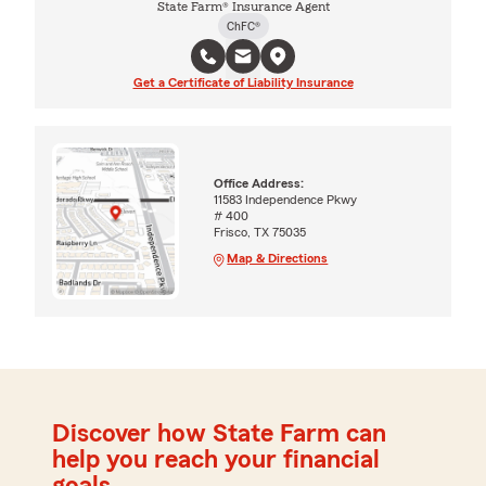
State Farm® Insurance Agent
ChFC®
Get a Certificate of Liability Insurance
Office Address:
11583 Independence Pkwy
# 400
Frisco, TX 75035
Map & Directions
Discover how State Farm can
help you reach your financial