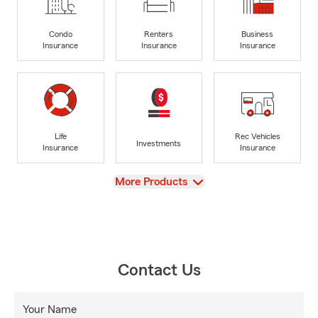
Condo
Renters
Business
Insurance
Insurance
Insurance
Life
Rec Vehicles
Investments
Insurance
Insurance
View
More Products
Contact Us
Your Name