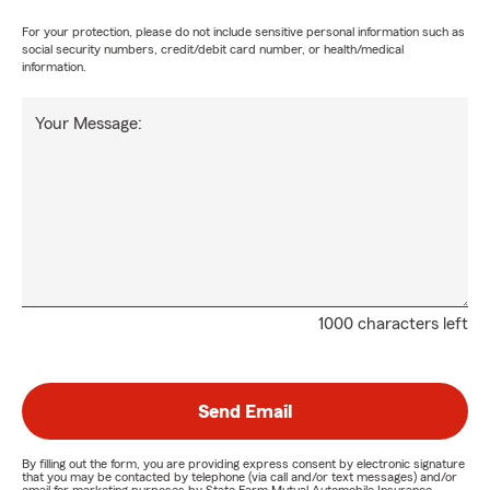
For your protection, please do not include sensitive personal information such as
social security numbers, credit/debit card number, or health/medical
information.
Your Message:
1000 characters left
Send Email
By filling out the form, you are providing express consent by electronic signature
that you may be contacted by telephone (via call and/or text messages) and/or