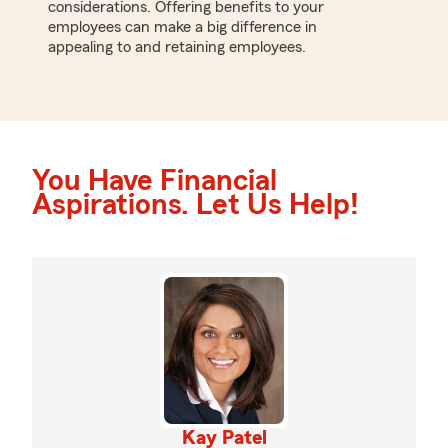
considerations. Offering benefits to your
employees can make a big difference in
appealing to and retaining employees.
You Have Financial
Aspirations. Let Us Help!
Kay Patel