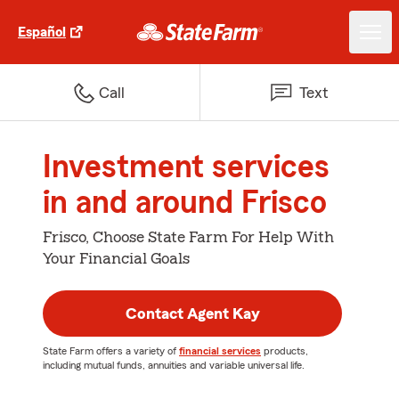
Español
Call
Text
Investment services
in and around Frisco
Frisco, Choose State Farm For Help With
Your Financial Goals
Contact Agent Kay
State Farm offers a variety of
financial services
products,
including mutual funds, annuities and variable universal life.