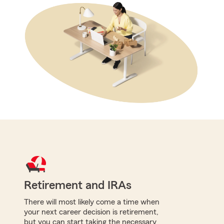
Retirement and IRAs
There will most likely come a time when
your next career decision is retirement,
but you can start taking the necessary