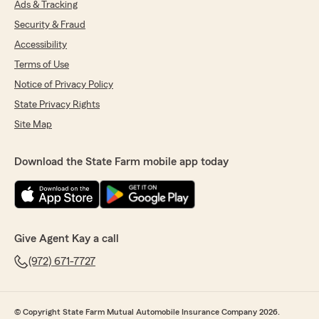
Ads & Tracking
Security & Fraud
Accessibility
Terms of Use
Notice of Privacy Policy
State Privacy Rights
Site Map
Download the State Farm mobile app today
Give Agent Kay a call
(972) 671-7727
© Copyright State Farm Mutual Automobile Insurance Company 2026.