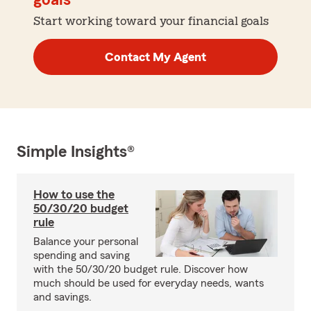
goals
Start working toward your financial goals
Contact My Agent
Simple Insights®
How to use the
50/30/20 budget
rule
Balance your personal
spending and saving
with the 50/30/20 budget rule. Discover how
much should be used for everyday needs, wants
and savings.