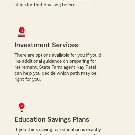
steps for that day long before.
Investment Services
There are options available for you if you'd
like additional guidance on preparing for
retirement. State Farm agent Kay Patel
can help you decide which path may be
right for you.
Education Savings Plans
If you think saving for education is exactly