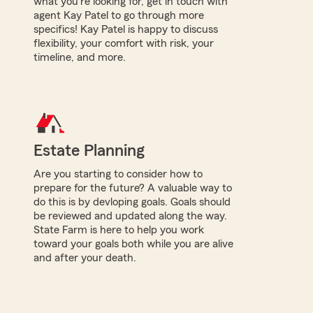
what you're looking for, get in touch with
agent Kay Patel to go through more
specifics! Kay Patel is happy to discuss
flexibility, your comfort with risk, your
timeline, and more.
Estate Planning
Are you starting to consider how to
prepare for the future? A valuable way to
do this is by devloping goals. Goals should
be reviewed and updated along the way.
State Farm is here to help you work
toward your goals both while you are alive
and after your death.