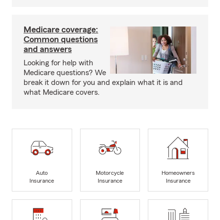
Medicare coverage:
Common questions
and answers
Looking for help with
Medicare questions? We
break it down for you and explain what it is and
what Medicare covers.
Auto
Motorcycle
Homeowners
Insurance
Insurance
Insurance