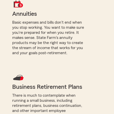
Annuities
Basic expenses and bills don't end when
you stop working. You want to make sure
you're prepared for when you retire. It
makes sense. State Farm's annuity
products may be the right way to create
the stream of income that works for you
and your goals post-retirement.
Business Retirement Plans
There is much to contemplate when
running a small business, including
retirement plans, business continuation,
and other important employee