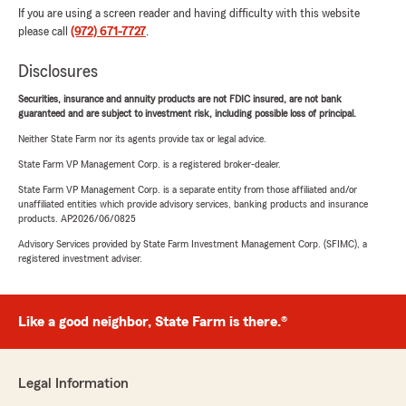
If you are using a screen reader and having difficulty with this website
please call
(972) 671-7727
.
Disclosures
Securities, insurance and annuity products are not FDIC insured, are not bank
guaranteed and are subject to investment risk, including possible loss of principal.
Neither State Farm nor its agents provide tax or legal advice.
State Farm VP Management Corp. is a registered broker-dealer.
State Farm VP Management Corp. is a separate entity from those affiliated and/or
unaffiliated entities which provide advisory services, banking products and insurance
products. AP2026/06/0825
Advisory Services provided by State Farm Investment Management Corp. (SFIMC), a
registered investment adviser.
Like a good neighbor, State Farm is there.®
Legal Information