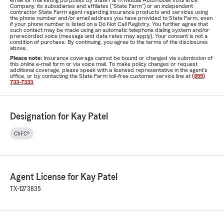
email for marketing purposes by State Farm Mutual Automobile Insurance
Company, its subsidiaries and affiliates ("State Farm") or an independent
contractor State Farm agent regarding insurance products and services using
the phone number and/or email address you have provided to State Farm, even
if your phone number is listed on a Do Not Call Registry. You further agree that
such contact may be made using an automatic telephone dialing system and/or
prerecorded voice (message and data rates may apply). Your consent is not a
condition of purchase. By continuing, you agree to the terms of the disclosures
above.
Please note:
Insurance coverage cannot be bound or changed via submission of
this online e-mail form or via voice mail. To make policy changes or request
additional coverage, please speak with a licensed representative in the agent's
office, or by contacting the State Farm toll-free customer service line at
(855)
733-7333
.
Designation for Kay Patel
ChFC®
Agent License for Kay Patel
TX-1273835